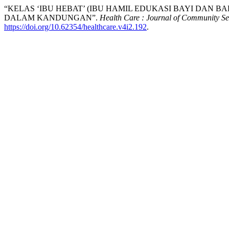
“KELAS ‘IBU HEBAT’ (IBU HAMIL EDUKASI BAYI DAN 
DALAM KANDUNGAN”.
Health Care : Journal of Community Se
https://doi.org/10.62354/healthcare.v4i2.192
.