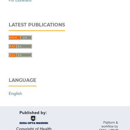
For Librarians
LATEST PUBLICATIONS
LANGUAGE
English
Published by:
Copyright of Health