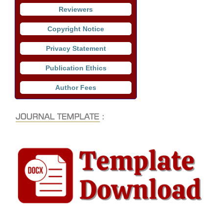
Reviewers
Copyright Notice
Privacy Statement
Publication Ethics
Author Fees