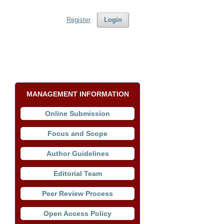
Register
Login
MANAGEMENT INFORMATION
Online Submission
Focus and Scope
Author Guidelines
Editorial Team
Peer Review Process
Open Access Policy