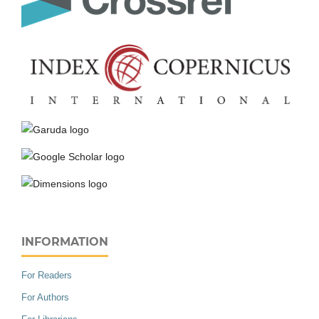
INFORMATION
For Readers
For Authors