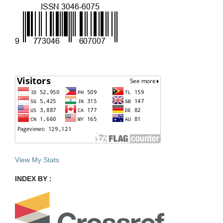
View My Stats
INDEX BY :