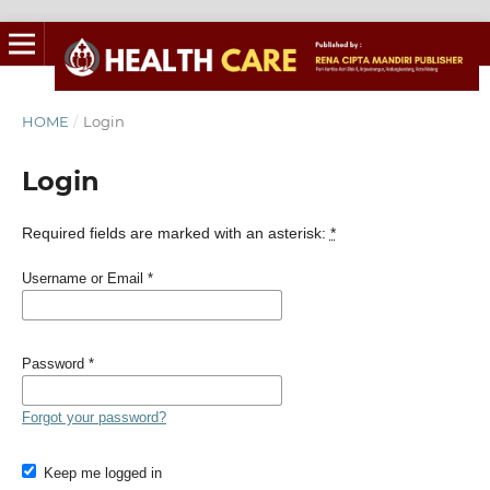
HOME
/
Login
Login
Required fields are marked with an asterisk:
*
Username or Email
*
Password
*
Forgot your password?
Keep me logged in