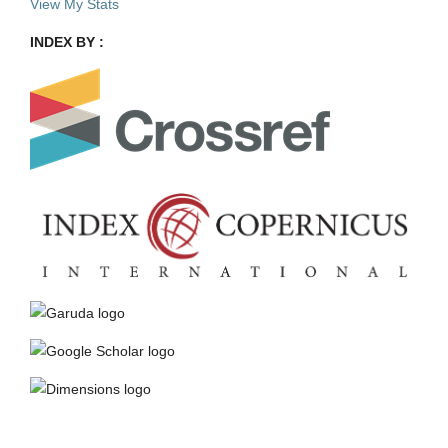
View My Stats
INDEX BY :