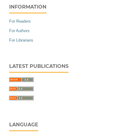
INFORMATION
For Readers
For Authors
For Librarians
LATEST PUBLICATIONS
LANGUAGE