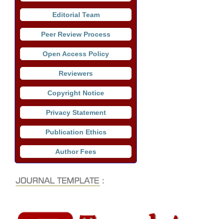
Editorial Team
Peer Review Process
Open Access Policy
Reviewers
Copyright Notice
Privacy Statement
Publication Ethics
Author Fees