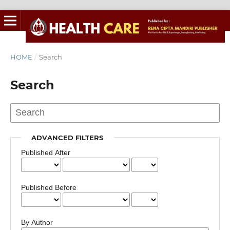
HOME
/
Search
Search
ADVANCED FILTERS
Published After
Published Before
By Author