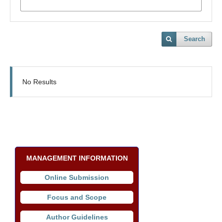
Search
No Results
MANAGEMENT INFORMATION
Online Submission
Focus and Scope
Author Guidelines