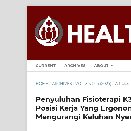
CURRENT
ARCHIVES
ABOUT
HOME
/
ARCHIVES
/
VOL. 3 NO. 4 (2025)
/
Articles
Penyuluhan Fisioterapi K
Posisi Kerja Yang Ergonom
Mengurangi Keluhan Nye