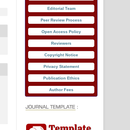
Editorial Team
Peer Review Process
Open Access Policy
Reviewers
Copyright Notice
Privacy Statement
Publication Ethics
Author Fees