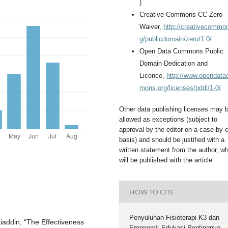
)
Creative Commons CC-Zero
Waiver,
http://creativecommo
g/publicdomain/zero/1.0/
Open Data Commons Public
Domain Dedication and
Licence,
http://www.opendat
mons.org/licenses/pddl/1-0/
Other data publishing licenses may 
allowed as exceptions (subject to
approval by the editor on a case-by-
basis) and should be justified with a
written statement from the author, w
will be published with the article.
HOW TO CITE
Penyuluhan Fisioterapi K3 dan
kiaddin, “The Effectiveness
Ergonomi: Edukasi Pentingnya