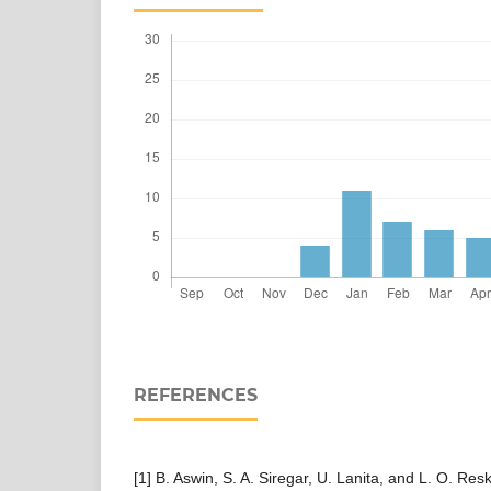
REFERENCES
[1] B. Aswin, S. A. Siregar, U. Lanita, and L. O. Res