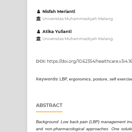
Nisfah Merianti
Universitas Muhammadiyah Malang
Atika Yulianti
Universitas Muhammadiyah Malang
DOI:
https://doi.org/10.62354/healthcare.v3i4.1
Keywords:
LBP, ergonomics, posture, self exercis
ABSTRACT
Background: Low back pain (LBP) management inv
and non-pharmacological approaches. One solut