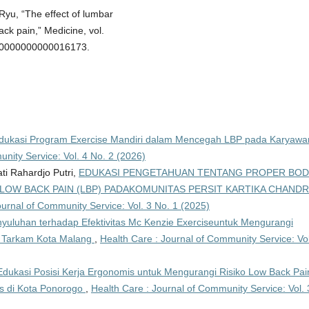
. Ryu, “The effect of lumbar
ack pain,” Medicine, vol.
MD.0000000000016173.
dukasi Program Exercise Mandiri dalam Mencegah LBP pada Karyawa
nity Service: Vol. 4 No. 2 (2026)
ati Rahardjo Putri,
EDUKASI PENGETAHUAN TENTANG PROPER BO
OW BACK PAIN (LBP) PADAKOMUNITAS PERSIT KARTIKA CHAND
ournal of Community Service: Vol. 3 No. 1 (2025)
yuluhan terhadap Efektivitas Mc Kenzie Exerciseuntuk Mengurangi
a Tarkam Kota Malang
,
Health Care : Journal of Community Service: Vol
Edukasi Posisi Kerja Ergonomis untuk Mengurangi Risiko Low Back Pai
s di Kota Ponorogo
,
Health Care : Journal of Community Service: Vol. 