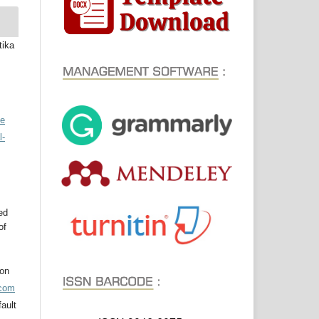
tika
ve
l-
ed
of
ion
acom
ault