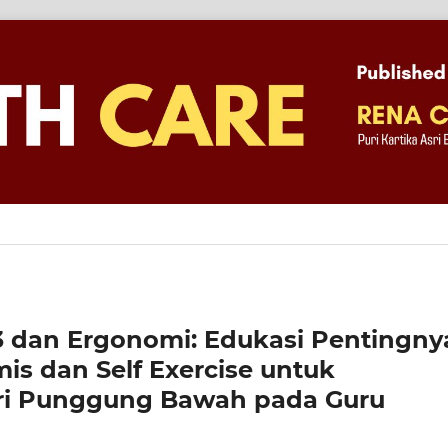
3 dan Ergonomi: Edukasi Pentingny
is dan Self Exercise untuk
ri Punggung Bawah pada Guru