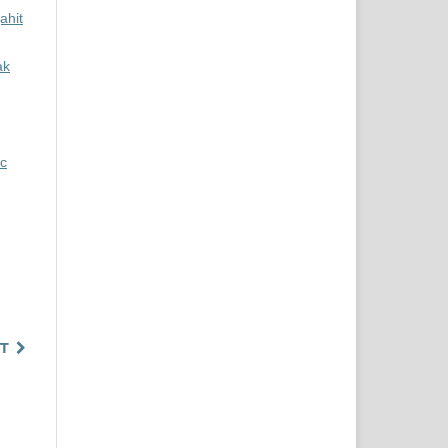
ahit
ak
ic
T