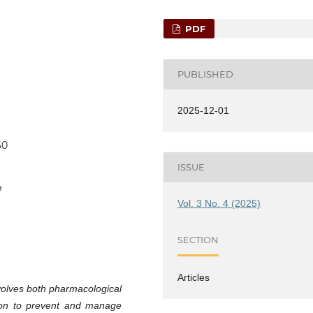
PDF
PUBLISHED
2025-12-01
60
ISSUE
e
Vol. 3 No. 4 (2025)
SECTION
Articles
olves both pharmacological
ion to prevent and manage