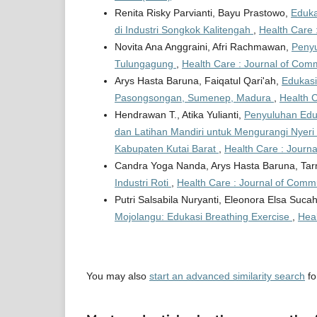
Renita Risky Parvianti, Bayu Prastowo,
Eduka
di Industri Songkok Kalitengah
,
Health Care 
Novita Ana Anggraini, Afri Rachmawan,
Penyu
Tulungagung
,
Health Care : Journal of Comm
Arys Hasta Baruna, Faiqatul Qari'ah,
Edukasi
Pasongsongan, Sumenep, Madura
,
Health C
Hendrawan T., Atika Yulianti,
Penyuluhan Eduk
dan Latihan Mandiri untuk Mengurangi Nyer
Kabupaten Kutai Barat
,
Health Care : Journa
Candra Yoga Nanda, Arys Hasta Baruna, Ta
Industri Roti
,
Health Care : Journal of Commu
Putri Salsabila Nuryanti, Eleonora Elsa Suc
Mojolangu: Edukasi Breathing Exercise
,
Heal
You may also
start an advanced similarity search
for