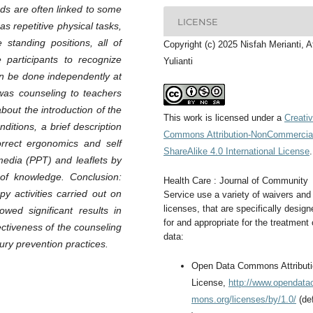
ds are often linked to some
LICENSE
s repetitive physical tasks,
standing positions, all of
Copyright (c) 2025 Nisfah Merianti, A
 participants to recognize
Yulianti
an be done independently at
as counseling to teachers
bout the introduction of the
This work is licensed under a
Creati
itions, a brief description
Commons Attribution-NonCommercia
rrect ergonomics and self
ShareAlike 4.0 International License
.
edia (PPT) and leaflets by
 of knowledge. Conclusion:
Health Care : Journal of Community
y activities carried out on
Service use a variety of waivers and
licenses, that are specifically design
ed significant results in
for and appropriate for the treatment 
ctiveness of the counseling
data:
ury prevention practices.
Open Data Commons Attribut
License,
http://www.opendat
mons.org/licenses/by/1.0/
(def