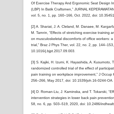
Of Exercise Therapy And Ergonomic Seat Design In
(LBP) In Batik Craftsmen,” JURNAL KEPERAWATA
vol. 5, no. 1, pp. 160–166, Oct. 2022, doi: 10.35451
[2] A. Shariat, J. A. Cleland, M. Danaee, M. Kargarfa
M. Tamrin, “Effects of stretching exercise training 
on musculoskeletal discomforts of office workers: 
trial,” Braz J Phys Ther, vol. 22, no. 2, pp. 144–153
10.1016/j.bjpt.2017.09.003.
[3] S. Kajiki, H. Izumi, K. Hayashida, A. Kusumoto, 
randomized controlled trial of the effect of partici
pain training on workplace improvement,” J Occup He
256–266, May 2017, doi: 10.1539/joh.16-0244-OA.
[4] D. Roman-Liu, J. Kaminska, and T. Tokarski, “Ef
intervention strategies in lower back pain prevention
58, no. 6, pp. 503–519, 2020, doi: 10.2486/indheal