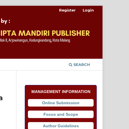
Register
Login
SEARCH
MANAGEMENT INFORMATION
a
Online Submission
Focus and Scope
Author Guidelines