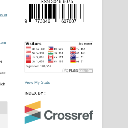
ns.or
acom
be
case
View My Stats
hich
INDEX BY :