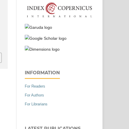
n
r
INFORMATION
For Readers
For Authors
For Librarians
LATEST PUBLICATIONS