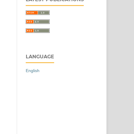
LANGUAGE
English