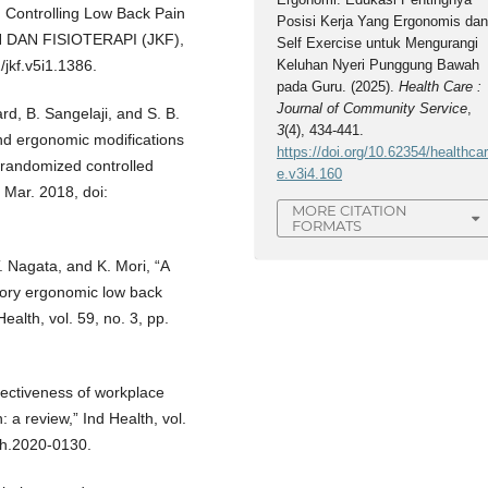
 Controlling Low Back Pain
Posisi Kerja Yang Ergonomis da
N DAN FISIOTERAPI (JKF),
Self Exercise untuk Mengurangi
/jkf.v5i1.1386.
Keluhan Nyeri Punggung Bawah
pada Guru. (2025).
Health Care :
Journal of Community Service
,
rd, B. Sangelaji, and S. B.
3
(4), 434-441.
and ergonomic modifications
https://doi.org/10.62354/healthca
a randomized controlled
e.v3i4.160
, Mar. 2018, doi:
MORE CITATION
FORMATS
T. Nagata, and K. Mori, “A
patory ergonomic low back
alth, vol. 59, no. 3, pp.
fectiveness of workplace
: a review,” Ind Health, vol.
th.2020-0130.