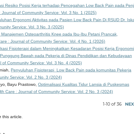
si Resiko Posisi Kerja terhadap Pencegahan Low Back Pain pada Penj
: Journal of Community Service: Vol. 3 No. 1 (2025)
luhan Ergonomi Aktivitas pada Pasien Low Back Pain Di RSUD Dr. Isk
unity Service: Vol. 3 No. 3 (2025)
 Manajemen Osteoarthritis Knee pada Ibu-Ibu Petani Prancak,
are : Journal of Community Service: Vol. 4 No. 1 (2026)
asi Fisioterapi dalam Meningkatkan Kesadaran Posisi Kerja Ergonom
i Punggung Bawah pada Pekerja di Dinas Pendidikan dan Kebudayaan
l of Community Service: Vol. 3 No. 4 (2025)
rmiah,
Penyuluhan Fisioterapi Low Back Pain pada komunitas Pekerja
nity Service: Vol. 2 No. 3 (2024)
ahyo, Bayu Prastowo,
Optimalisasi Kualitas Tidur Lansia di Puskesmas
th Care : Journal of Community Service: Vol. 2 No. 3 (2024)
1-10 of 36
NEX
 this article.