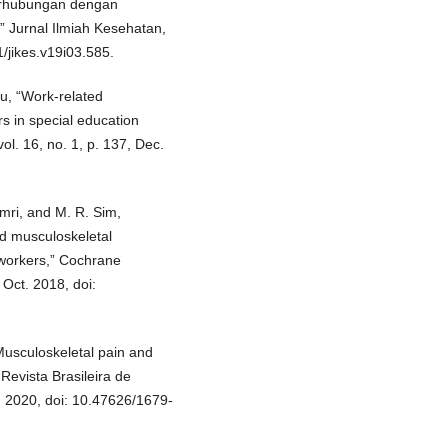
Berhubungan dengan
” Jurnal Ilmiah Kesehatan,
1/jikes.v19i03.585.
Ju, “Work-related
s in special education
ol. 16, no. 1, p. 137, Dec.
amri, and M. R. Sim,
ed musculoskeletal
 workers,” Cochrane
 Oct. 2018, doi:
Musculoskeletal pain and
 Revista Brasileira de
, 2020, doi: 10.47626/1679-