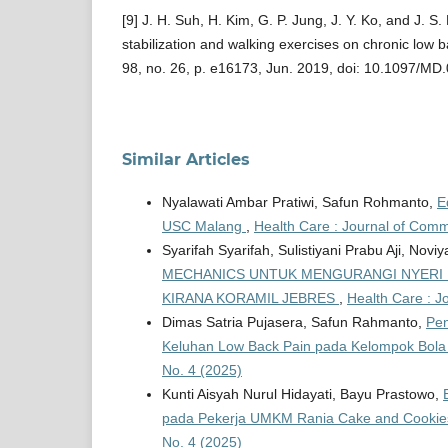
[9] J. H. Suh, H. Kim, G. P. Jung, J. Y. Ko, and J. S
stabilization and walking exercises on chronic low b
98, no. 26, p. e16173, Jun. 2019, doi: 10.1097/
Similar Articles
Nyalawati Ambar Pratiwi, Safun Rohmanto,
E
USC Malang
,
Health Care : Journal of Commu
Syarifah Syarifah, Sulistiyani Prabu Aji, Noviy
MECHANICS UNTUK MENGURANGI NYERI L
KIRANA KORAMIL JEBRES
,
Health Care : J
Dimas Satria Pujasera, Safun Rahmanto,
Pen
Keluhan Low Back Pain pada Kelompok Bol
No. 4 (2025)
Kunti Aisyah Nurul Hidayati, Bayu Prastowo,
pada Pekerja UMKM Rania Cake and Cookie
No. 4 (2025)