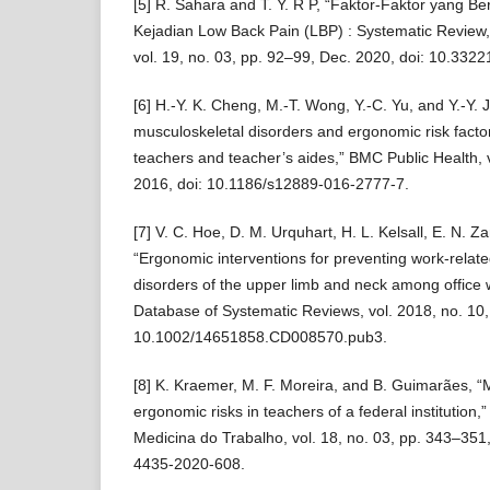
[5] R. Sahara and T. Y. R P, “Faktor-Faktor yang 
Kejadian Low Back Pain (LBP) : Systematic Review,
vol. 19, no. 03, pp. 92–99, Dec. 2020, doi: 10.3322
[6] H.-Y. K. Cheng, M.-T. Wong, Y.-C. Yu, and Y.-Y. 
musculoskeletal disorders and ergonomic risk factor
teachers and teacher’s aides,” BMC Public Health, v
2016, doi: 10.1186/s12889-016-2777-7.
[7] V. C. Hoe, D. M. Urquhart, H. L. Kelsall, E. N. Z
“Ergonomic interventions for preventing work-relat
disorders of the upper limb and neck among office
Database of Systematic Reviews, vol. 2018, no. 10,
10.1002/14651858.CD008570.pub3.
[8] K. Kraemer, M. F. Moreira, and B. Guimarães, “
ergonomic risks in teachers of a federal institution,”
Medicina do Trabalho, vol. 18, no. 03, pp. 343–351
4435-2020-608.