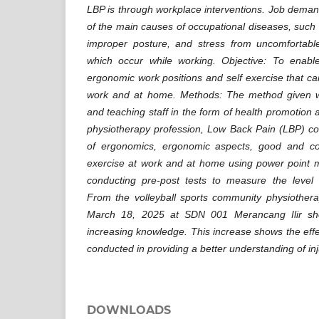
LBP is through workplace interventions. Job deman
of the main causes of occupational diseases, such a
improper posture, and stress from uncomfortable 
which occur while working. Objective: To enable
ergonomic work positions and self exercise that c
work and at home. Methods: The method given w
and teaching staff in the form of health promotion a
physiotherapy profession, Low Back Pain (LBP) cond
of ergonomics, ergonomic aspects, good and co
exercise at work and at home using power point m
conducting pre-post tests to measure the level
From the volleyball sports community physiotherap
March 18, 2025 at SDN 001 Merancang Ilir show
increasing knowledge. This increase shows the effe
conducted in providing a better understanding of inj
DOWNLOADS