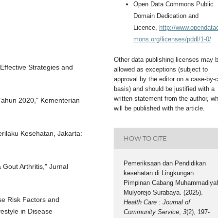
Open Data Commons Public
Domain Dedication and
Licence,
http://www.opendat
mons.org/licenses/pddl/1-0/
Other data publishing licenses may 
Effective Strategies and
allowed as exceptions (subject to
approval by the editor on a case-by-
basis) and should be justified with a
written statement from the author, w
a Tahun 2020," Kementerian
will be published with the article.
rilaku Kesehatan, Jakarta:
HOW TO CITE
Pemeriksaan dan Pendidikan
Gout Arthritis," Jurnal
kesehatan di Lingkungan
Pimpinan Cabang Muhammadiya
Mulyorejo Surabaya. (2025).
se Risk Factors and
Health Care : Journal of
estyle in Disease
Community Service
,
3
(2), 197-