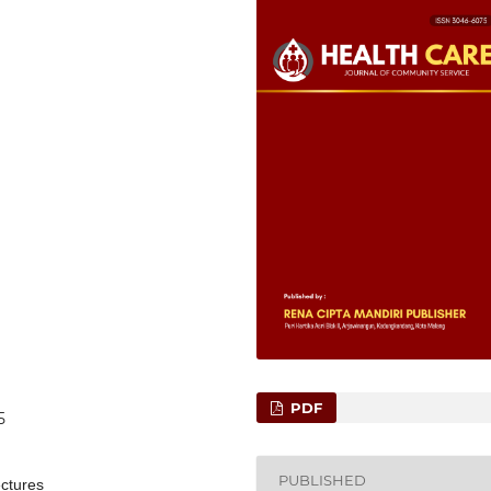
PDF
5
PUBLISHED
ectures