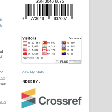
ve
l-
ed
of
View My Stats
ion
acom
INDEX BY :
ault
ns.or