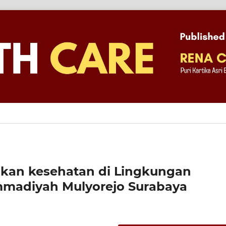
kan kesehatan di Lingkungan
madiyah Mulyorejo Surabaya