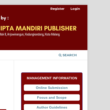
Register
Login
SEARCH
MANAGEMENT INFORMATION
Online Submission
Focus and Scope
Author Guidelines