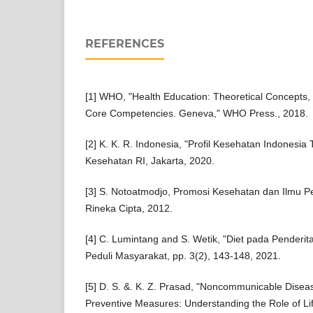
REFERENCES
[1] WHO, "Health Education: Theoretical Concepts, 
Core Competencies. Geneva," WHO Press., 2018.
[2] K. K. R. Indonesia, "Profil Kesehatan Indonesi
Kesehatan RI, Jakarta, 2020.
[3] S. Notoatmodjo, Promosi Kesehatan dan Ilmu Pe
Rineka Cipta, 2012.
[4] C. Lumintang and S. Wetik, "Diet pada Penderita 
Peduli Masyarakat, pp. 3(2), 143-148, 2021.
[5] D. S. &. K. Z. Prasad, "Noncommunicable Disea
Preventive Measures: Understanding the Role of Lif