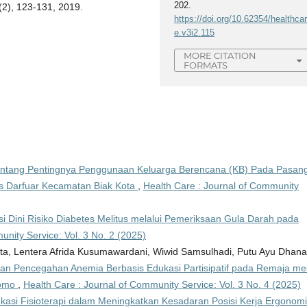
202.
(2), 123-131, 2019.
https://doi.org/10.62354/healthca
e.v3i2.115
MORE CITATION
FORMATS
ntang Pentingnya Penggunaan Keluarga Berencana (KB) Pada Pasan
s Darfuar Kecamatan Biak Kota
,
Health Care : Journal of Community
si Dini Risiko Diabetes Melitus melalui Pemeriksaan Gula Darah pada
unity Service: Vol. 3 No. 2 (2025)
warta, Lentera Afrida Kusumawardani, Wiwid Samsulhadi, Putu Ayu Dhana
dan Pencegahan Anemia Berbasis Edukasi Partisipatif pada Remaja mel
tomo
,
Health Care : Journal of Community Service: Vol. 3 No. 4 (2025)
asi Fisioterapi dalam Meningkatkan Kesadaran Posisi Kerja Ergonom