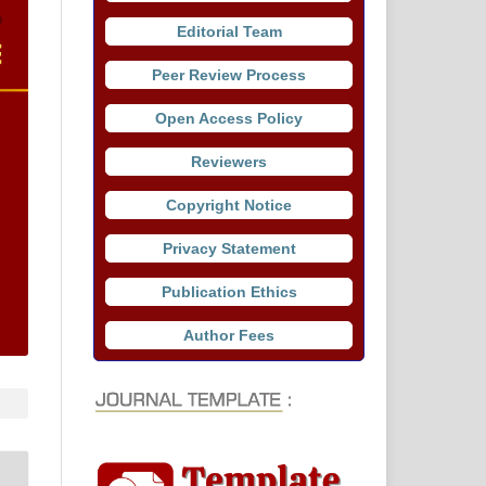
Editorial Team
Peer Review Process
Open Access Policy
Reviewers
Copyright Notice
Privacy Statement
Publication Ethics
Author Fees