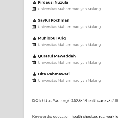
Firdausi Nuzula
Universitas Muhammadiyah Malang
Sayful Rochman
Universitas Muhammadiyah Malang
Muhibbul Ariq
Universitas Muhammadiyah Malang
Quratul Mawaddah
Universitas Muhammadiyah Malang
Dita Rahmawati
Universitas Muhammadiyah Malang
DOI:
https://doi.org/10.62354/healthcare.v3i2.11
Keywords:
education, health checkup, real work l