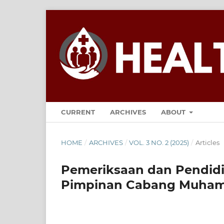
CURRENT
ARCHIVES
ABOUT
HOME
/
ARCHIVES
/
VOL. 3 NO. 2 (2025)
/
Articles
Pemeriksaan dan Pendidi
Pimpinan Cabang Muham