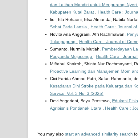
dan Latihan Mandiri untuk Mengurangi Nyer
Kabupaten Kutai Barat
,
Health Care : Journa
Iis , Ela Rohaeni, Elsa Almanda, Nabila Nurf
Sehat Pada Lansia
,
Health Care : Journal o
Novita Ana Anggraini, Afri Rachmawan,
Penyu
Tulungagung
,
Health Care : Journal of Comm
Sumanto, Nurmila Mutiah,
Pemberdayaan Lans
Posyandu Mojosongo
,
Health Care : Journal
Miftahul Khairoh, Shinta Nur Rochmayanti, R
Proactive Learning dan Manajemen Mom an
Cici Farida Ahmad Putri, Safun Rahmanto, dr
Kesadaran Dini Stroke pada Keluarga dan K
Service: Vol. 3 No. 3 (2025)
Devi Anggriani, Bayu Prastowo,
Edukasi Fisi
Agribisnis Pontianak Utara
,
Health Care : Jo
You may also
start an advanced similarity search
for