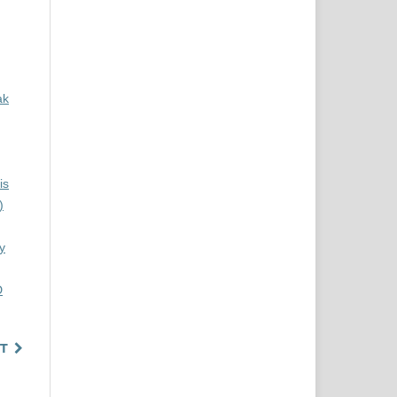
ak
is
)
y
D
T