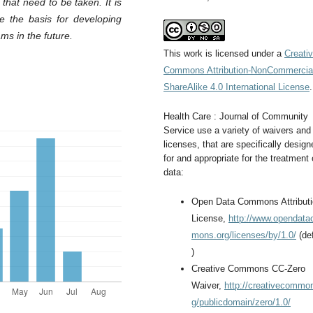
that need to be taken. It is
me the basis for developing
s in the future.
This work is licensed under a
Creati
Commons Attribution-NonCommercia
ShareAlike 4.0 International License
.
Health Care : Journal of Community
Service use a variety of waivers and
licenses, that are specifically design
for and appropriate for the treatment 
data:
Open Data Commons Attribut
License,
http://www.opendat
mons.org/licenses/by/1.0/
(def
)
Creative Commons CC-Zero
Waiver,
http://creativecommo
g/publicdomain/zero/1.0/