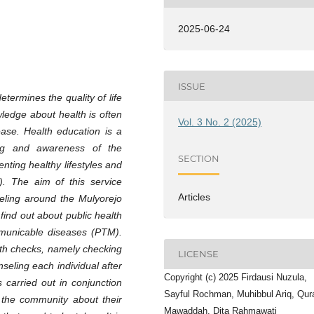
2025-06-24
ISSUE
termines the quality of life
wledge about health is often
Vol. 3 No. 2 (2025)
ease. Health education is a
ding and awareness of the
SECTION
nting healthy lifestyles and
). The aim of this service
Articles
seling around the Mulyorejo
nd out about public health
municable diseases (PTM).
alth checks, namely checking
LICENSE
seling each individual after
Copyright (c) 2025 Firdausi Nuzula,
s carried out in conjunction
Sayful Rochman, Muhibbul Ariq, Qura
r the community about their
Mawaddah, Dita Rahmawati