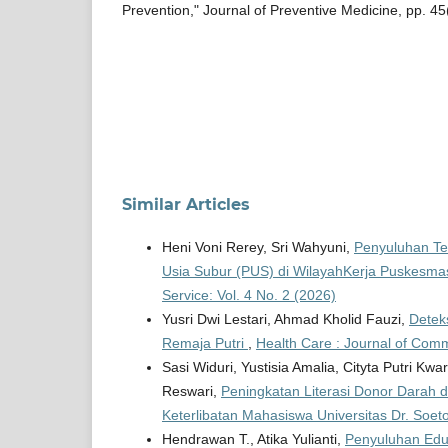
Prevention," Journal of Preventive Medicine, pp. 45
Similar Articles
Heni Voni Rerey, Sri Wahyuni,
Penyuluhan Te
Usia Subur (PUS) di WilayahKerja Puskesma
Service: Vol. 4 No. 2 (2026)
Yusri Dwi Lestari, Ahmad Kholid Fauzi,
Detek
Remaja Putri
,
Health Care : Journal of Comm
Sasi Widuri, Yustisia Amalia, Cityta Putri K
Reswari,
Peningkatan Literasi Donor Darah 
Keterlibatan Mahasiswa Universitas Dr. Soe
Hendrawan T., Atika Yulianti,
Penyuluhan Eduk