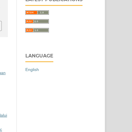
r
LANGUAGE
English
gan
alui
ic