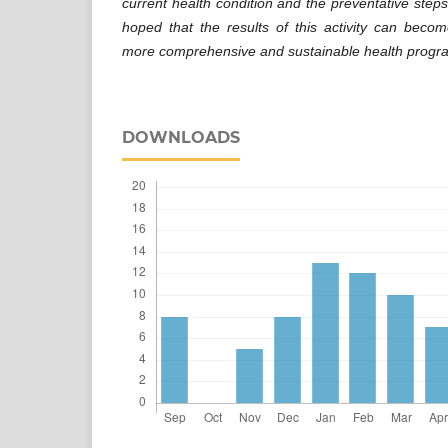
current health condition and the preventative steps 
hoped that the results of this activity can beco
more comprehensive and sustainable health program
DOWNLOADS