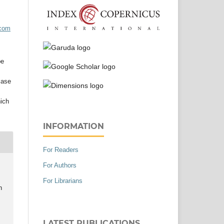
acom
be
case
hich
INFORMATION
For Readers
For Authors
For Librarians
h
LATEST PUBLICATIONS