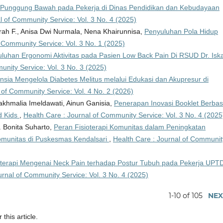
i Punggung Bawah pada Pekerja di Dinas Pendidikan dan Kebudayaan
l of Community Service: Vol. 3 No. 4 (2025)
arah F., Anisa Dwi Nurmala, Nena Khairunnisa,
Penyuluhan Pola Hidup
f Community Service: Vol. 3 No. 1 (2025)
luhan Ergonomi Aktivitas pada Pasien Low Back Pain Di RSUD Dr. Isk
unity Service: Vol. 3 No. 3 (2025)
ia Mengelola Diabetes Melitus melalui Edukasi dan Akupresur di
 of Community Service: Vol. 4 No. 2 (2026)
akhmalia Imeldawati, Ainun Ganisia,
Penerapan Inovasi Booklet Berbas
d Kids
,
Health Care : Journal of Community Service: Vol. 3 No. 4 (2025
. Bonita Suharto,
Peran Fisioterapi Komunitas dalam Peningkatan
omunitas di Puskesmas Kendalsari
,
Health Care : Journal of Communit
oterapi Mengenai Neck Pain terhadap Postur Tubuh pada Pekerja UPT
urnal of Community Service: Vol. 3 No. 4 (2025)
1-10 of 105
NEX
 this article.