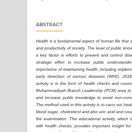
ABSTRACT
Health is a fundamental aspect of human life that de
and productivity of society. The level of public kno
a key factor in efforts to prevent and control dis
strategic effort to increase public understan
importance of maintaining health, including impleme
early detection of various diseases (WHO, 2018
activity is in the form of health checks and coun
Muhammadiyah Branch Leadership (PCM) area to fi
and increase public knowledge to avoid non-com
The method used in this activity is to carry out he
blood sugar, cholesterol and also uric acid and coun
the examination. This educational activity, which i
with health checks, provides important insight fo