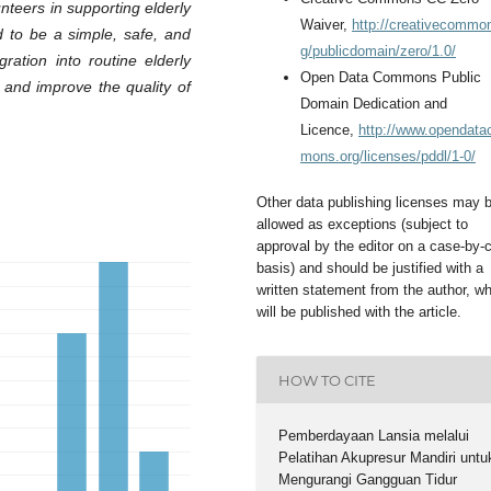
nteers in supporting elderly
Waiver,
http://creativecommo
d to be a simple, safe, and
g/publicdomain/zero/1.0/
gration into routine elderly
Open Data Commons Public
 and improve the quality of
Domain Dedication and
Licence,
http://www.opendat
mons.org/licenses/pddl/1-0/
Other data publishing licenses may 
allowed as exceptions (subject to
approval by the editor on a case-by-
basis) and should be justified with a
written statement from the author, w
will be published with the article.
HOW TO CITE
Pemberdayaan Lansia melalui
Pelatihan Akupresur Mandiri untu
Mengurangi Gangguan Tidur