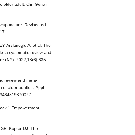
e older adult. Clin Geriatr
Acupuncture. Revised ed.
17.
EY, Arslanoğlu A, et al. The
ple: a systematic review and
lore (NY). 2022;18(6):635–
ic review and meta-
 of older adults. J Appl
733464819870027
 Track 1 Empowerment.
 SR, Kupfer DJ. The