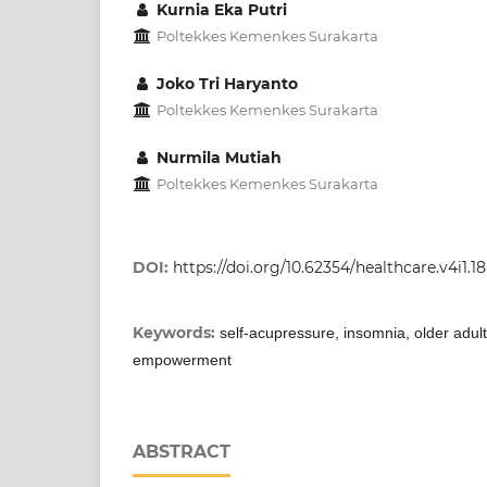
Kurnia Eka Putri
Poltekkes Kemenkes Surakarta
Joko Tri Haryanto
Poltekkes Kemenkes Surakarta
Nurmila Mutiah
Poltekkes Kemenkes Surakarta
DOI:
https://doi.org/10.62354/healthcare.v4i1.1
Keywords:
self-acupressure, insomnia, older adult
empowerment
ABSTRACT