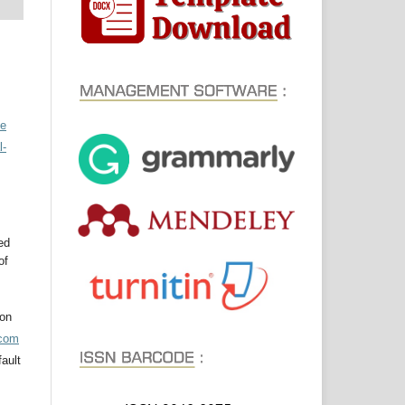
ve
l-
ed
of
ion
acom
ault