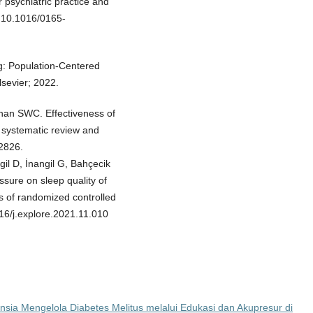
 psychiatric practice and
i:10.1016/0165-
g: Population-Centered
lsevier; 2022.
han SWC. Effectiveness of
 systematic review and
2826.
gil D, İnangil G, Bahçecik
ssure on sleep quality of
s of randomized controlled
016/j.explore.2021.11.010
ia Mengelola Diabetes Melitus melalui Edukasi dan Akupresur di