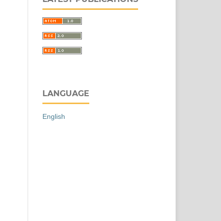
LANGUAGE
English