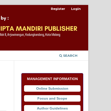
Register
Login
SEARCH
MANAGEMENT INFORMATION
Online Submission
Focus and Scope
Author Guidelines