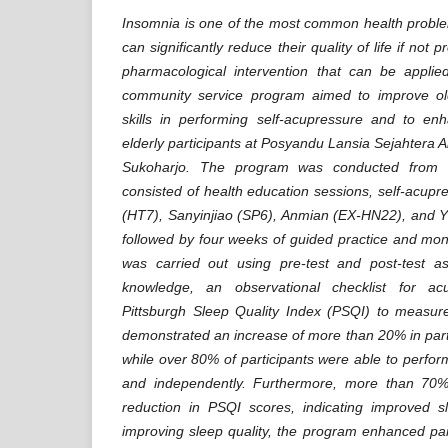
Insomnia is one of the most common health probl
can significantly reduce their quality of life if no
pharmacological intervention that can be applied
community service program aimed to improve ol
skills in performing self-acupressure and to e
elderly participants at Posyandu Lansia Sejahtera A
Sukoharjo. The program was conducted from 
consisted of health education sessions, self-acup
(HT7), Sanyinjiao (SP6), Anmian (EX-HN22), and Y
followed by four weeks of guided practice and mon
was carried out using pre-test and post-test as
knowledge, an observational checklist for ac
Pittsburgh Sleep Quality Index (PSQI) to measure
demonstrated an increase of more than 20% in part
while over 80% of participants were able to perfor
and independently. Furthermore, more than 70%
reduction in PSQI scores, indicating improved sl
improving sleep quality, the program enhanced part