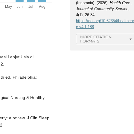
(Insomnia). (2026).
Health Care :
Journal of Community Service
,
4
(1), 26-34.
https://doi.org/10.62354/healthca
e.v4i1.188
MORE CITATION
FORMATS
asi Lanjut Usia di
22.
8th ed. Philadelphia:
ogical Nursing & Healthy
erly: a review. J Clin Sleep
2.