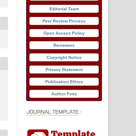
Editorial Team
Peer Review Process
Open Access Policy
Reviewers
Copyright Notice
Privacy Statement
Publication Ethics
Author Fees