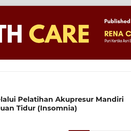
alui Pelatihan Akupresur Mandiri
an Tidur (Insomnia)