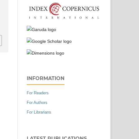
r
INFORMATION
For Readers
For Authors
For Librarians
LATEST PUBLICATIONS