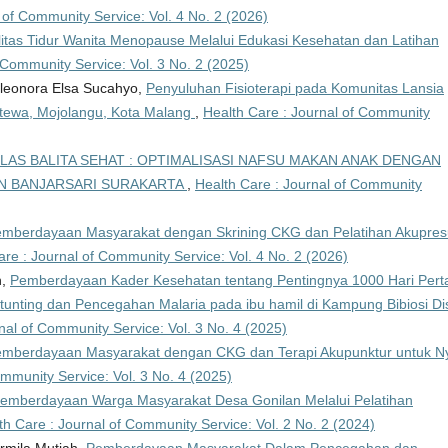
 of Community Service: Vol. 4 No. 2 (2026)
itas Tidur Wanita Menopause Melalui Edukasi Kesehatan dan Latihan
 Community Service: Vol. 3 No. 2 (2025)
 Eleonora Elsa Sucahyo,
Penyuluhan Fisioterapi pada Komunitas Lansia
antewa, Mojolangu, Kota Malang
,
Health Care : Journal of Community
LAS BALITA SEHAT : OPTIMALISASI NAFSU MAKAN ANAK DENGAN
AN BANJARSARI SURAKARTA
,
Health Care : Journal of Community
mberdayaan Masyarakat dengan Skrining CKG dan Pelatihan Akupres
are : Journal of Community Service: Vol. 4 No. 2 (2026)
n,
Pemberdayaan Kader Kesehatan tentang Pentingnya 1000 Hari Per
nting dan Pencegahan Malaria pada ibu hamil di Kampung Bibiosi Dis
nal of Community Service: Vol. 3 No. 4 (2025)
mberdayaan Masyarakat dengan CKG dan Terapi Akupunktur untuk Ny
ommunity Service: Vol. 3 No. 4 (2025)
emberdayaan Warga Masyarakat Desa Gonilan Melalui Pelatihan
th Care : Journal of Community Service: Vol. 2 No. 2 (2024)