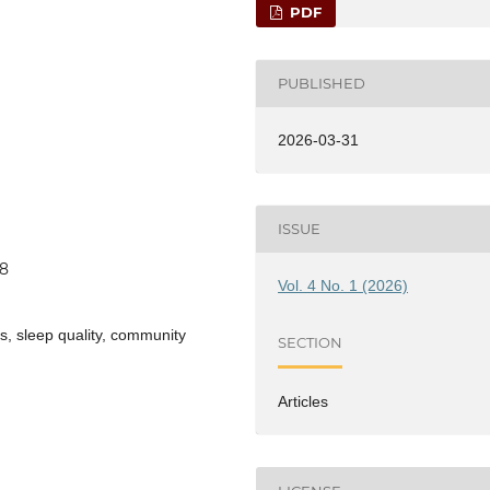
PDF
PUBLISHED
2026-03-31
ISSUE
88
Vol. 4 No. 1 (2026)
s, sleep quality, community
SECTION
Articles