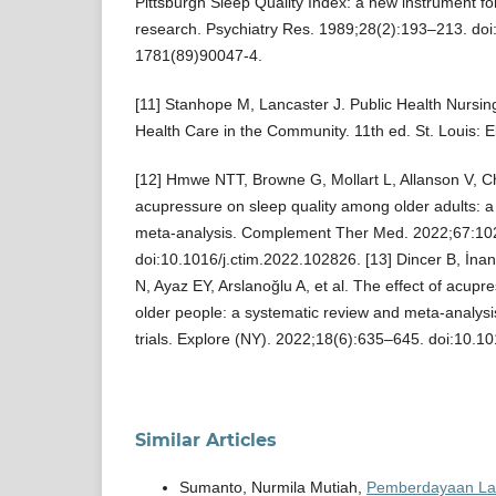
Pittsburgh Sleep Quality Index: a new instrument for
research. Psychiatry Res. 1989;28(2):193–213. do
1781(89)90047-4.
[11] Stanhope M, Lancaster J. Public Health Nursin
Health Care in the Community. 11th ed. St. Louis: E
[12] Hmwe NTT, Browne G, Mollart L, Allanson V, C
acupressure on sleep quality among older adults: a
meta-analysis. Complement Ther Med. 2022;67:10
doi:10.1016/j.ctim.2022.102826. [13] Dincer B, İnan
N, Ayaz EY, Arslanoğlu A, et al. The effect of acupre
older people: a systematic review and meta-analysi
trials. Explore (NY). 2022;18(6):635–645. doi:10.1
Similar Articles
Sumanto, Nurmila Mutiah,
Pemberdayaan Lans