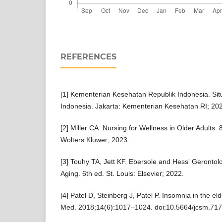
REFERENCES
[1] Kementerian Kesehatan Republik Indonesia. Situ
Indonesia. Jakarta: Kementerian Kesehatan RI; 20
[2] Miller CA. Nursing for Wellness in Older Adults. 
Wolters Kluwer; 2023.
[3] Touhy TA, Jett KF. Ebersole and Hess' Gerontol
Aging. 6th ed. St. Louis: Elsevier; 2022.
[4] Patel D, Steinberg J, Patel P. Insomnia in the eld
Med. 2018;14(6):1017–1024. doi:10.5664/jcsm.717