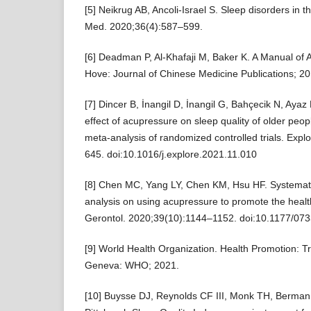
[5] Neikrug AB, Ancoli-Israel S. Sleep disorders in th
Med. 2020;36(4):587–599.
[6] Deadman P, Al-Khafaji M, Baker K. A Manual of 
Hove: Journal of Chinese Medicine Publications; 20
[7] Dincer B, İnangil D, İnangil G, Bahçecik N, Ayaz 
effect of acupressure on sleep quality of older peo
meta-analysis of randomized controlled trials. Exp
645. doi:10.1016/j.explore.2021.11.010
[8] Chen MC, Yang LY, Chen KM, Hsu HF. Systemat
analysis on using acupressure to promote the health
Gerontol. 2020;39(10):1144–1152. doi:10.1177/0
[9] World Health Organization. Health Promotion:
Geneva: WHO; 2021.
[10] Buysse DJ, Reynolds CF III, Monk TH, Berman