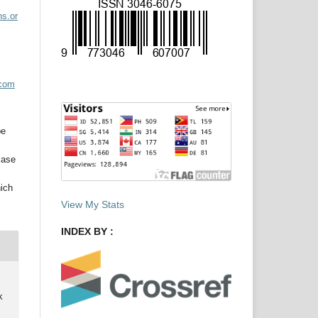
ns.or
acom
be
case
hich
View My Stats
INDEX BY :
k