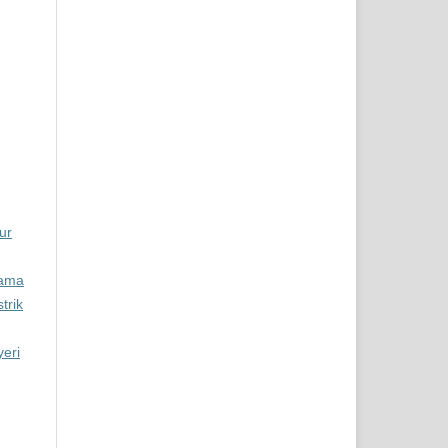
ur
tama
trik
eri