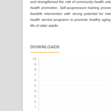
and strengthened the role of community health volu
health promotion. Self-acupressure training prove
feasible intervention with strong potential for inte
health service programs to promote healthy aging
life of older adults.
DOWNLOADS