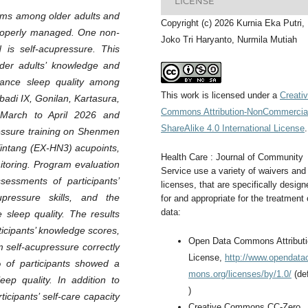
LICENSE
ems among older adults and
Copyright (c) 2026 Kurnia Eka Putri,
t properly managed. One non-
Joko Tri Haryanto, Nurmila Mutiah
 is self-acupressure. This
der adults’ knowledge and
nhance sleep quality among
This work is licensed under a
Creati
badi IX, Gonilan, Kartasura,
Commons Attribution-NonCommercia
March to April 2026 and
ShareAlike 4.0 International License
.
ressure training on Shenmen
intang (EX-HN3) acupoints,
Health Care : Journal of Community
itoring. Program evaluation
Service use a variety of waivers and
sessments of participants’
licenses, that are specifically design
upressure skills, and the
for and appropriate for the treatment 
data:
 sleep quality. The results
icipants’ knowledge scores,
Open Data Commons Attribut
m self-acupressure correctly
License,
http://www.opendat
 of participants showed a
mons.org/licenses/by/1.0/
(def
eep quality. In addition to
)
icipants’ self-care capacity
Creative Commons CC-Zero