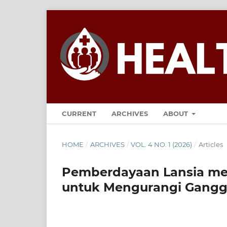
CURRENT
ARCHIVES
ABOUT
HOME
/
ARCHIVES
/
VOL. 4 NO. 1 (2026)
/
Articles
Pemberdayaan Lansia mel
untuk Mengurangi Ganggu