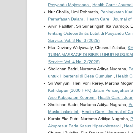
Posyandu Mojosongo
,
Health Care : Journal
Nur Cholila, Umi Rohmatin,
Peningkatan Kual
Pernafasan Dalam
,
Health Care : Journal of
Arvin Fadillah, Sri Sunaringsih Ika Wardojo,
tentang Osteoarthritis Lutut di Posyandu C
Service: Vol. 3 No. 3 (2025)
Eka Deviany Widyawaty, Chusnul Zulaika,
KE
TUINA MASSAGE DI BIBIS LUHUR NUSUK
Service: Vol. 4 No. 2 (2026)
Sholichan Badri, Nurtama Aditya Nugraha,
Pe
untuk Hipertensi di Desa Gumulan
,
Health C
Sri Wahyuni, Heni Voni Rerey, Martina Moga
Kehidupan (1000 HPK) dalam Pencegahan Stu
Arso Kabupaten Keerom
,
Health Care : Jour
Sholichan Badri, Nurtama Aditya Nugraha,
Pe
Muskuloskeletal
,
Health Care : Journal of C
Kurnia Eka Putri, Nurtama Aditiya Nugraha,
P
Akupresur Pada Kasus Hiperkolesterol
,
Heal